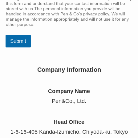
this form and understand that your contact information will be
stored with us.The personal information you provide will be
handled in accordance with Pen & Co’s privacy policy. We will
manage the information appropriately and will not use it for any
other purpose.
Submit
Company Information
Company Name
Pen&Co., Ltd.
Head Office
1-6-16-405 Kanda-Izumicho, Chiyoda-ku, Tokyo