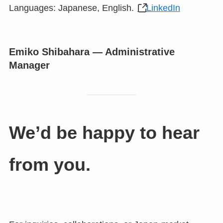
Languages: Japanese, English.
LinkedIn
Emiko Shibahara — Administrative
Manager
We’d be happy to hear
from you.