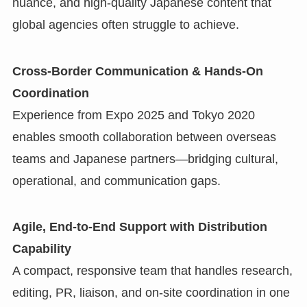
nuance, and high-quality Japanese content that
global agencies often struggle to achieve.
Cross-Border Communication & Hands-On
Coordination
Experience from Expo 2025 and Tokyo 2020
enables smooth collaboration between overseas
teams and Japanese partners—bridging cultural,
operational, and communication gaps.
Agile, End-to-End Support with Distribution
Capability
A compact, responsive team that handles research,
editing, PR, liaison, and on-site coordination in one