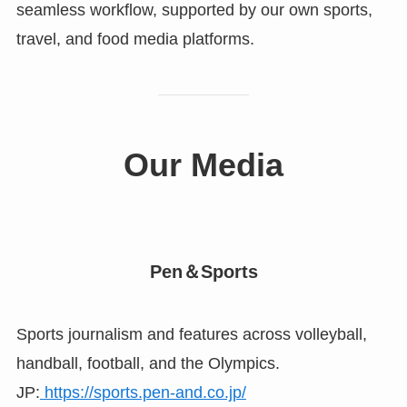
seamless workflow, supported by our own sports,
travel, and food media platforms.
Our Media
Pen＆Sports
Sports journalism and features across volleyball,
handball, football, and the Olympics.
JP:
https://sports.pen-and.co.jp/