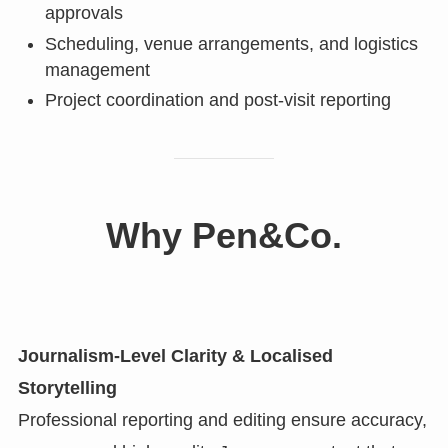
approvals
Scheduling, venue arrangements, and logistics
management
Project coordination and post-visit reporting
Why Pen&Co.
Journalism-Level Clarity & Localised
Storytelling
Professional reporting and editing ensure accuracy,