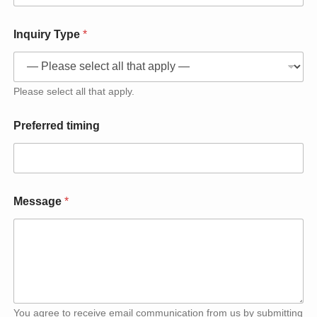
Inquiry Type
*
Please select all that apply.
Preferred timing
Message
*
You agree to receive email communication from us by submitting