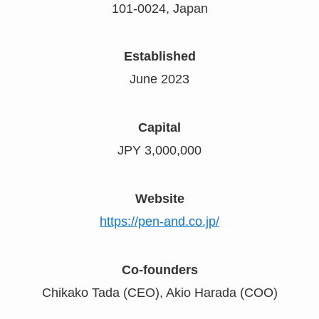
101-0024, Japan
Established
June 2023
Capital
JPY 3,000,000
Website
https://pen-and.co.jp/
Co-founders
Chikako Tada (CEO), Akio Harada (COO)