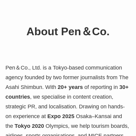
About Pen＆Co.
Pen＆Co., Ltd. is a Tokyo-based communication
agency founded by two former journalists from The
Asahi Shimbun. With
20+ years
of reporting in
30+
countries
, we specialise in content creation,
strategic PR, and localisation. Drawing on hands-
on experience at
Expo 2025
Osaka–Kansai and
the
Tokyo 2020
Olympics, we help tourism boards,
airlines, sports organisations, and MICE partners