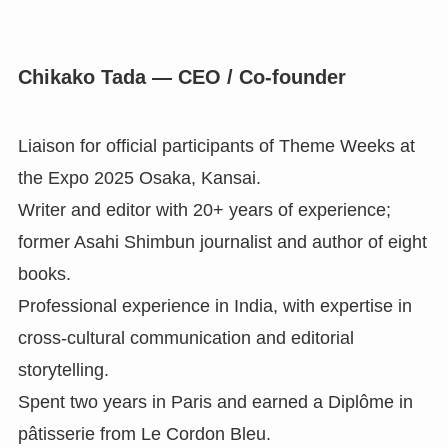
Chikako Tada — CEO / Co-founder
Liaison for official participants of Theme Weeks at
the Expo 2025 Osaka, Kansai.
Writer and editor with 20+ years of experience;
former Asahi Shimbun journalist and author of eight
books.
Professional experience in India, with expertise in
cross-cultural communication and editorial
storytelling.
Spent two years in Paris and earned a Diplôme in
pâtisserie from Le Cordon Bleu.