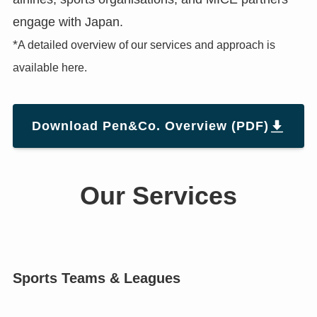
engage with Japan.
*
A detailed overview of our services and approach is
available here.
Download Pen&Co. Overview (PDF)
Our Services
Sports Teams & Leagues