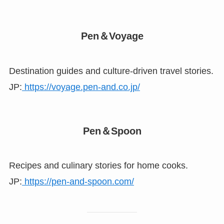
Pen＆Voyage
Destination guides and culture-driven travel stories.
JP:
https://voyage.pen-and.co.jp/
Pen＆Spoon
Recipes and culinary stories for home cooks.
JP:
https://pen-and-spoon.com/