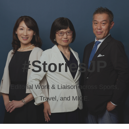
#StoriesJP
Editorial Work & Liaison across Sports,
Travel, and MICE.