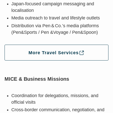
Japan-focused campaign messaging and
localisation
Media outreach to travel and lifestyle outlets
Distribution via Pen＆Co.’s media platforms
(Pen&Sports / Pen &Voyage / Pen&Spoon)
More Travel Services
MICE & Business Missions
Coordination for delegations, missions, and
official visits
Cross-border communication, negotiation, and