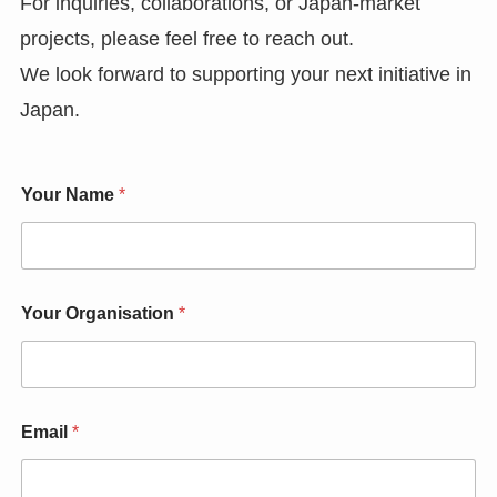
For inquiries, collaborations, or Japan-market
projects, please feel free to reach out.
We look forward to supporting your next initiative in
Japan.
Your Name
*
Your Organisation
*
Email
*