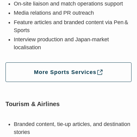
On-site liaison and match operations support
Media relations and PR outreach
Feature articles and branded content via Pen＆
Sports
Interview production and Japan-market
localisation
More Sports Services
Tourism & Airlines
Branded content, tie-up articles, and destination
stories