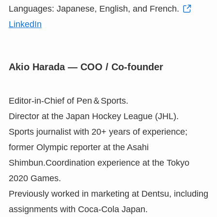
Languages: Japanese, English, and French.
LinkedIn
Akio Harada — COO / Co-founder
Editor-in-Chief of Pen＆Sports.
Director at the Japan Hockey League (JHL).
Sports journalist with 20+ years of experience;
former Olympic reporter at the Asahi
Shimbun.Coordination experience at the Tokyo
2020 Games.
Previously worked in marketing at Dentsu, including
assignments with Coca-Cola Japan.