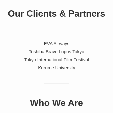
Our
Clients & Partners
EVA Airways
Toshiba Brave Lupus Tokyo
Tokyo International Film Festival
Kurume University
Who We Are